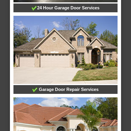
24 Hour Garage Door Services
Garage Door Repair Services