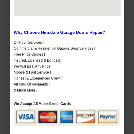
Why Choose Hinsdale Garage Doors Repair?
24 Hour Services !
Commercial & Residential Garage Door Services !
Free Price Quotes !
Insured, Licensed & Bonded !
We Will Beat Any Price !
Mobile & Fast Service !
Honest & Experienced Crew !
All Kind Of Payments !
& Much More..
We Accept All Major Credit Cards