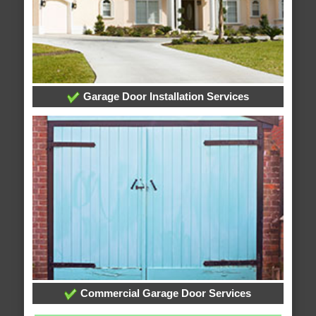
Garage Door Installation Services
Commercial Garage Door Services