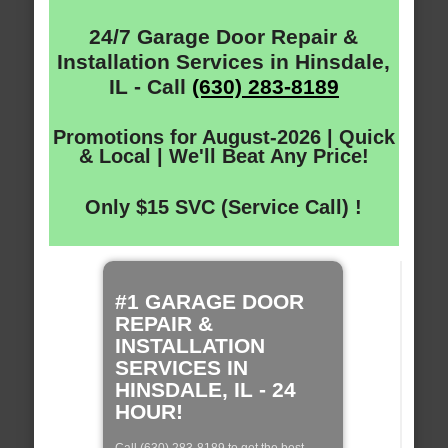
24/7 Garage Door Repair &
Installation Services in Hinsdale,
IL - Call
(630) 283-8189
Promotions for August-2026 | Quick
& Local | We'll Beat Any Price!
Only $15 SVC (Service Call) !
#1 GARAGE DOOR
REPAIR &
INSTALLATION
SERVICES IN
HINSDALE, IL - 24
HOUR!
Call (630) 283-8189 to get the best