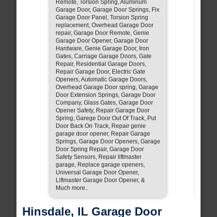
Remote, Torsion Spring, Aluminum
Garage Door, Garage Door Springs, Fix
Garage Door Panel, Torsion Spring
replacement, Overhead Garage Door
repair, Garage Door Remote, Genie
Garage Door Opener, Garage Door
Hardware, Genie Garage Door, Iron
Gates, Carriage Garage Doors, Gate
Repair, Residential Garage Doors,
Repair Garage Door, Electric Gate
Openers, Automatic Garage Doors,
Overhead Garage Door spring, Garage
Door Extension Springs, Garage Door
Company, Glass Gates, Garage Door
Opener Safety, Repair Garage Door
Spring, Garege Door Out Of Track, Put
Door Back On Track, Repair genie
garage door opener, Repair Garage
Springs, Garage Door Openers, Garage
Door Spring Repair, Garage Door
Safety Sensors, Repair liftmaster
garage, Replace garage openers,
Universal Garage Door Opener,
Liftmaster Garage Door Opener, &
Much more..
Hinsdale, IL Garage Door