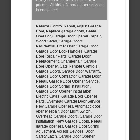
prices! - All kind of garage door services
in one place!
Remote Control Repair, Adjust Garage
Door, Replace garage doors, Genie
Operator, Garage Door Opener Repair,
Wood Gates, Garage Doors
Residential, Lift Master Garage Door,
Garage Door Lock Handles, Garage
Door Repair Parts, Garage Door
Replacement, Chamberlain Garage
Door Opener, Gate Remote Controls,
Garage Doors, Garage Door Warranty,
Garage Door Contractor, Garage Door
Repair, Garage Door Opener Service,
Garage Door Spring Installation,
Garage Door Opener Installation,
Electric Gates, Garage Door Opener
Parts, Overhead Garage Door Service,
New Garage Openers, Automatic door
opener repair, Door Light Switch,
Overhead Garage Doors, Garage Door
Installation, New Garage Doors, Repair
garage openers, Garage Door Spring
Adjustment, Access Devices, Door
Safety Latch, Garage Door Opener