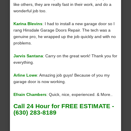
like others, they are really fast in their work, and do a
wonderful job too.
Karina Blevins
: I had to install a new garage door so I
rang Hinsdale Garage Doors Repair. The tech was a
genuine pro, he wrapped up the job quickly and with no
problems.
Jarvis Santana
: Carry on the great work! Thank you for
everything.
Arline Lowe
: Amazing job guys! Because of you my
garage door is now working.
Efrain Chambers
: Quick, nice, experienced. & More..
Call 24 Hour for FREE ESTIMATE -
(630) 283-8189