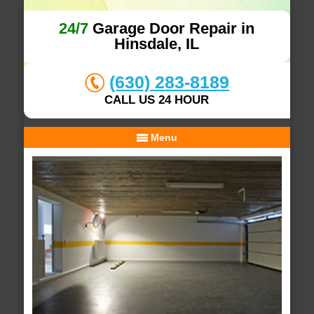
24/7
Garage Door Repair in
Hinsdale, IL
(630) 283-8189
CALL US 24 HOUR
Menu