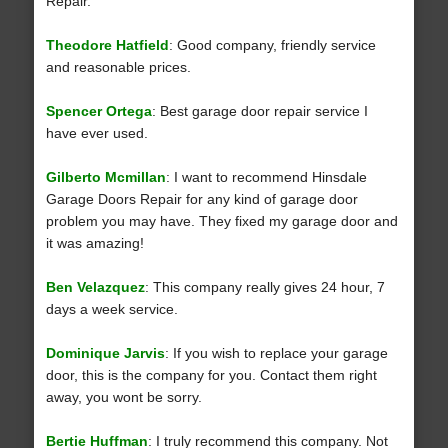
Repair.
Theodore Hatfield
: Good company, friendly service
and reasonable prices.
Spencer Ortega
: Best garage door repair service I
have ever used.
Gilberto Mcmillan
: I want to recommend Hinsdale
Garage Doors Repair for any kind of garage door
problem you may have. They fixed my garage door and
it was amazing!
Ben Velazquez
: This company really gives 24 hour, 7
days a week service.
Dominique Jarvis
: If you wish to replace your garage
door, this is the company for you. Contact them right
away, you wont be sorry.
Bertie Huffman
: I truly recommend this company. Not