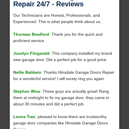
Repair 24/7 - Reviews
Our Technicians are Honest, Professionals, and
Experienced. This is what people think about us..
Thurman Bradford
: Thank you for the quick and
proficient service.
Jocelyn Fitzgerald
: This company installed my brand
new garage door. Did a perfect job for a good price.
Nellie Baldwin
: Thanks Hinsdale Garage Doors Repair
for a wonderful service! I will surely ring you again.
Stephen Wise
: These guys are actually great! Rang
them at midnight to fix my garage door, they came in
about 30 minutes and did a perfect job.
Leona Tran
: pleased to know there are trustworthy
garage door companies like Hinsdale Garage Doors