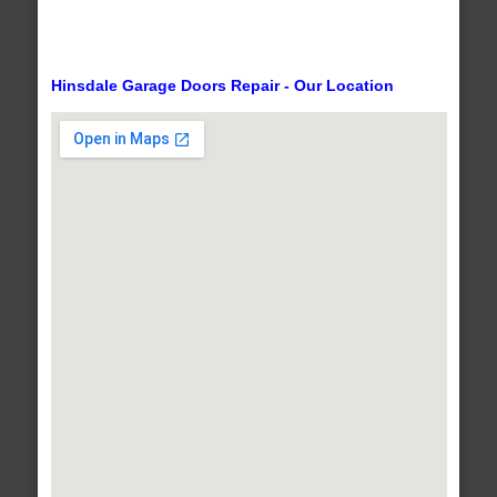
Hinsdale Garage Doors Repair - Our Location