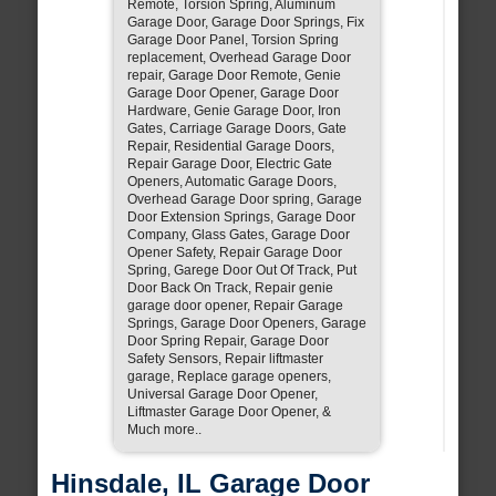
Remote, Torsion Spring, Aluminum
Garage Door, Garage Door Springs, Fix
Garage Door Panel, Torsion Spring
replacement, Overhead Garage Door
repair, Garage Door Remote, Genie
Garage Door Opener, Garage Door
Hardware, Genie Garage Door, Iron
Gates, Carriage Garage Doors, Gate
Repair, Residential Garage Doors,
Repair Garage Door, Electric Gate
Openers, Automatic Garage Doors,
Overhead Garage Door spring, Garage
Door Extension Springs, Garage Door
Company, Glass Gates, Garage Door
Opener Safety, Repair Garage Door
Spring, Garege Door Out Of Track, Put
Door Back On Track, Repair genie
garage door opener, Repair Garage
Springs, Garage Door Openers, Garage
Door Spring Repair, Garage Door
Safety Sensors, Repair liftmaster
garage, Replace garage openers,
Universal Garage Door Opener,
Liftmaster Garage Door Opener, &
Much more..
Hinsdale, IL Garage Door