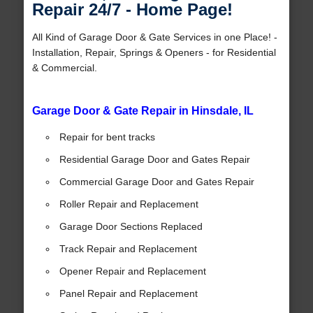
Repair 24/7 - Home Page!
All Kind of Garage Door & Gate Services in one Place! -
Installation, Repair, Springs & Openers - for Residential
& Commercial.
Garage Door & Gate Repair in Hinsdale, IL
Repair for bent tracks
Residential Garage Door and Gates Repair
Commercial Garage Door and Gates Repair
Roller Repair and Replacement
Garage Door Sections Replaced
Track Repair and Replacement
Opener Repair and Replacement
Panel Repair and Replacement