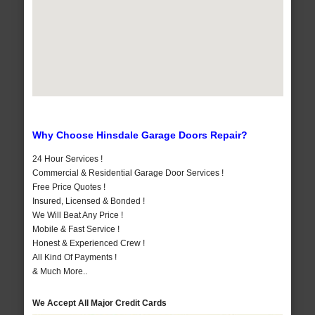
Why Choose Hinsdale Garage Doors Repair?
24 Hour Services !
Commercial & Residential Garage Door Services !
Free Price Quotes !
Insured, Licensed & Bonded !
We Will Beat Any Price !
Mobile & Fast Service !
Honest & Experienced Crew !
All Kind Of Payments !
& Much More..
We Accept All Major Credit Cards