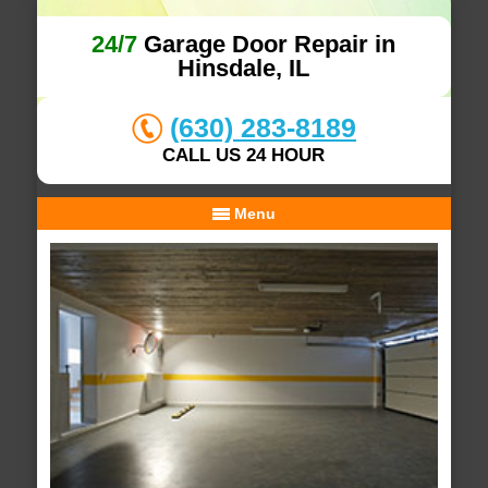
24/7
Garage Door Repair in
Hinsdale, IL
(630) 283-8189
CALL US 24 HOUR
Menu