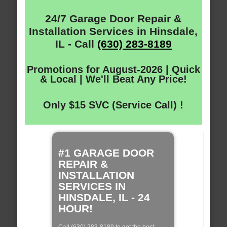
24/7 Garage Door Repair &
Installation Services in Hinsdale,
IL - Call
(630) 283-8189
Promotions for August-2026 | Quick
& Local | We'll Beat Any Price!
Only $15 SVC (Service Call) !
#1 GARAGE DOOR
REPAIR &
INSTALLATION
SERVICES IN
HINSDALE, IL - 24
HOUR!
Call (630) 283-8189 to get the best