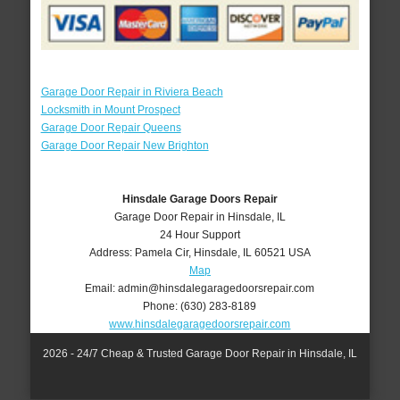
Garage Door Repair in Riviera Beach
Locksmith in Mount Prospect
Garage Door Repair Queens
Garage Door Repair New Brighton
Hinsdale Garage Doors Repair
Garage Door Repair in Hinsdale, IL
24 Hour Support
Address:
Pamela Cir
,
Hinsdale
,
IL
60521
USA
Map
Email:
admin@hinsdalegaragedoorsrepair.com
Phone:
(630) 283-8189
www.hinsdalegaragedoorsrepair.com
2026 - 24/7 Cheap & Trusted Garage Door Repair in Hinsdale, IL