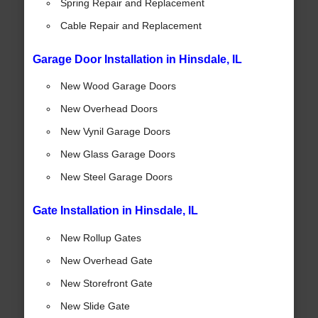
Spring Repair and Replacement
Cable Repair and Replacement
Garage Door Installation in Hinsdale, IL
New Wood Garage Doors
New Overhead Doors
New Vynil Garage Doors
New Glass Garage Doors
New Steel Garage Doors
Gate Installation in Hinsdale, IL
New Rollup Gates
New Overhead Gate
New Storefront Gate
New Slide Gate