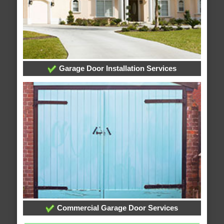
Garage Door Installation Services
Commercial Garage Door Services