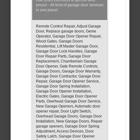
prices! - All kind of garage door services
in one place!
Remote Control Repair, Adjust Garage
Door, Replace garage doors, Genie
Operator, Garage Door Opener Repair,
Wood Gates, Garage Doors
Residential, Lift Master Garage Door,
Garage Door Lock Handles, Garage
Door Repair Parts, Garage Door
Replacement, Chamberlain Garage
Door Opener, Gate Remote Controls,
Garage Doors, Garage Door Warranty,
Garage Door Contractor, Garage Door
Repair, Garage Door Opener Service,
Garage Door Spring Installation,
Garage Door Opener Installation,
Electric Gates, Garage Door Opener
Parts, Overhead Garage Door Service,
New Garage Openers, Automatic door
opener repair, Door Light Switch,
Overhead Garage Doors, Garage Door
Installation, New Garage Doors, Repair
garage openers, Garage Door Spring
Adjustment, Access Devices, Door
Safety Latch, Garage Door Opener