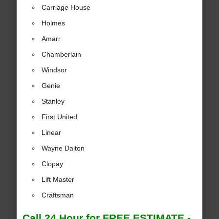
Carriage House
Holmes
Amarr
Chamberlain
Windsor
Genie
Stanley
First United
Linear
Wayne Dalton
Clopay
Lift Master
Craftsman
Call 24 Hour for FREE ESTIMATE -