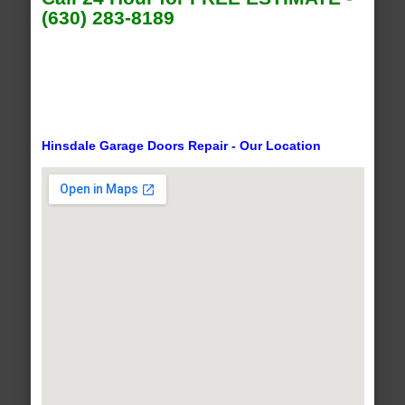
(630) 283-8189
Hinsdale Garage Doors Repair - Our Location