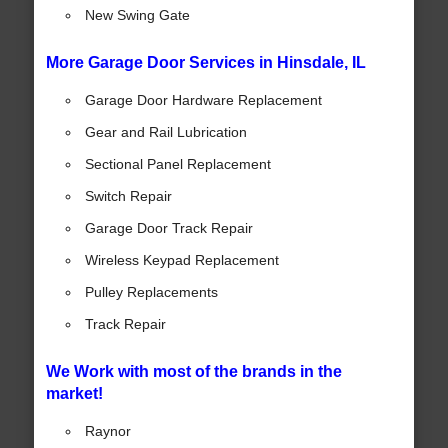
New Swing Gate
More Garage Door Services in Hinsdale, IL
Garage Door Hardware Replacement
Gear and Rail Lubrication
Sectional Panel Replacement
Switch Repair
Garage Door Track Repair
Wireless Keypad Replacement
Pulley Replacements
Track Repair
We Work with most of the brands in the
market!
Raynor