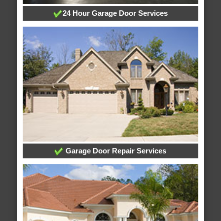
24 Hour Garage Door Services
Garage Door Repair Services